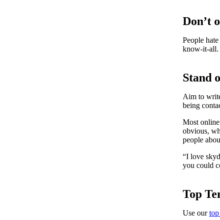
Don’t 
People hate 
know-it-all.
Stand 
Aim to write
being conta
Most online 
obvious, who
people abou
“I love sky
you could 
Top Ten
Use our
top