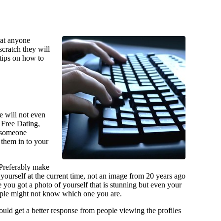
that anyone
scratch they will
tips on how to
e will not even
y Free Dating,
f someone
 them in to your
 Preferably make
 yourself at the current time, not an image from 20 years ago
you got a photo of yourself that is stunning but even your
ople might not know which one you are.
 could get a better response from people viewing the profiles