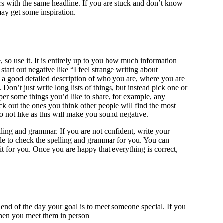
ers with the same headline. If you are stuck and don’t know
may get some inspiration.
 so use it. It is entirely up to you how much information
art out negative like “I feel strange writing about
 a good detailed description of who you are, where you are
on’t just write long lists of things, but instead pick one or
per some things you’d like to share, for example, any
k out the ones you think other people will find the most
do not like as this will make you sound negative.
ling and grammar. If you are not confident, write your
le to check the spelling and grammar for you. You can
it for you. Once you are happy that everything is correct,
e end of the day your goal is to meet someone special. If you
e when you meet them in person