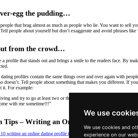
over-egg the pudding…
people that brag almost as much as people who lie. You want to sell yo
 Tell people about yourself but don’t exaggerate and avoid phrases like
out from the crowd…
 a profile that stands out and brings a smile to the readers face. By 
cted.
dating profiles contain the same things over and over again with people 
 doesn’t. Tell people about something that makes you different. If you g
t it. For example:
diving and try to go at least two or three times a month. Normally we f
come with me sometime!!!”
We use cookie
 Tips – Writing an Online Dating Profile
We use cookies and oth
 10 writing an online dating profile tips
as a quick writing reference.
experience on our webs