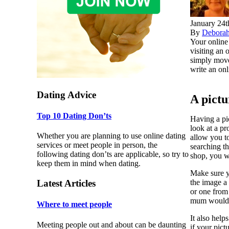
January 24t
By
Debora
Your online 
visiting an 
simply move
write an onl
Dating Advice
A pict
Top 10 Dating Don’ts
Having a pic
look at a pr
Whether you are planning to use online dating
allow you to
services or meet people in person, the
searching th
following dating don’ts are applicable, so try to
shop, you w
keep them in mind when dating.
Make sure y
the image a 
Latest Articles
or one from
mum would n
Where to meet people
It also help
Meeting people out and about can be daunting
if your pict