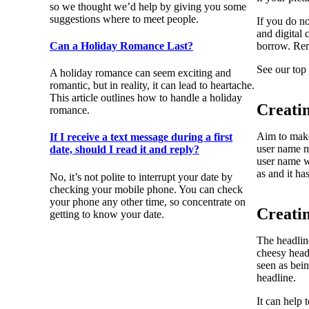
so we thought we’d help by giving you some
suggestions where to meet people.
If you do no
and digital
Can a Holiday Romance Last?
borrow. Rem
See our top 
A holiday romance can seem exciting and
romantic, but in reality, it can lead to heartache.
This article outlines how to handle a holiday
Creati
romance.
Aim to make
If I receive a text message during a first
user name ma
date, should I read it and reply?
user name wh
as and it ha
No, it’s not polite to interrupt your date by
checking your mobile phone. You can check
your phone any other time, so concentrate on
Creati
getting to know your date.
The headline
cheesy head
seen as bein
headline.
It can help 