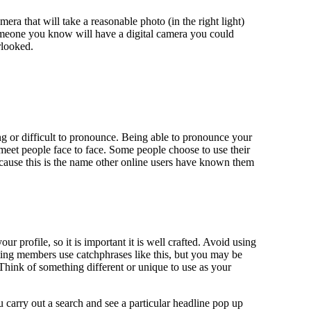
ra that will take a reasonable photo (in the right light)
someone you know will have a digital camera you could
rlooked.
g or difficult to pronounce. Being able to pronounce your
 meet people face to face. Some people choose to use their
ecause this is the name other online users have known them
r profile, so it is important it is well crafted. Avoid using
ting members use catchphrases like this, but you may be
 Think of something different or unique to use as your
u carry out a search and see a particular headline pop up