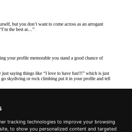
urself, but you don’t want to come across as an arrogant
 “I’m the best at…”
making your profile memorable you stand a good chance of
just saying things like “I love to have fun!!!” which is just
o skydiving or rock climbing put it in your profile and tell
ly out of Biggin Hill and dive over Kent or Sussex. Maybe
s
er tracking technologies to improve your browsing
ite, to show you personalized content and targeted