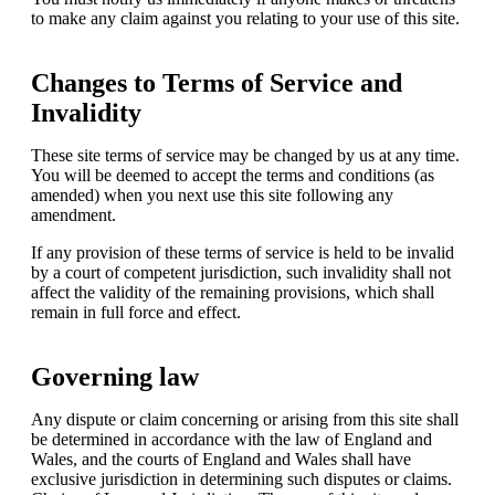
to make any claim against you relating to your use of this site.
Changes to Terms of Service and
Invalidity
These site terms of service may be changed by us at any time.
You will be deemed to accept the terms and conditions (as
amended) when you next use this site following any
amendment.
If any provision of these terms of service is held to be invalid
by a court of competent jurisdiction, such invalidity shall not
affect the validity of the remaining provisions, which shall
remain in full force and effect.
Governing law
Any dispute or claim concerning or arising from this site shall
be determined in accordance with the law of England and
Wales, and the courts of England and Wales shall have
exclusive jurisdiction in determining such disputes or claims.