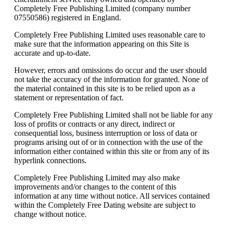
Completely Free Publishing Limited (company number
07550586) registered in England.
Completely Free Publishing Limited uses reasonable care to
make sure that the information appearing on this Site is
accurate and up-to-date.
However, errors and omissions do occur and the user should
not take the accuracy of the information for granted. None of
the material contained in this site is to be relied upon as a
statement or representation of fact.
Completely Free Publishing Limited shall not be liable for any
loss of profits or contracts or any direct, indirect or
consequential loss, business interruption or loss of data or
programs arising out of or in connection with the use of the
information either contained within this site or from any of its
hyperlink connections.
Completely Free Publishing Limited may also make
improvements and/or changes to the content of this
information at any time without notice. All services contained
within the Completely Free Dating website are subject to
change without notice.