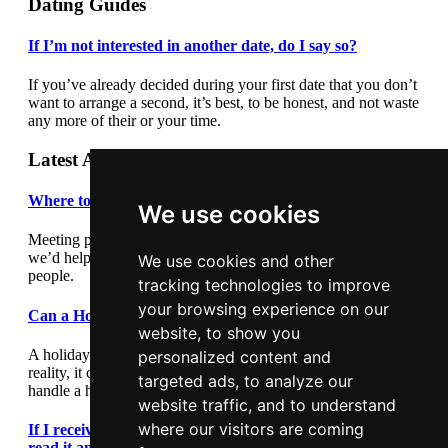
Dating Guides
If I’m not interested in another date, do I say so?
If you’ve already decided during your first date that you don’t
want to arrange a second, it’s best, to be honest, and not waste
any more of their or your time.
Latest Articles
Where to meet people
We use cookies
Meeting people out and about can be daunting so we thought
we’d help by giving you some suggestions where to meet
We use cookies and other
people.
tracking technologies to improve
your browsing experience on our
Can a Holiday Romance Last?
website, to show you
A holiday romance can seem exciting and romantic, but in
personalized content and
reality, it can lead to heartache. This article outlines how to
targeted ads, to analyze our
handle a holiday romance.
website traffic, and to understand
where our visitors are coming
If I receive a text message during a first date, should I
read it and reply?