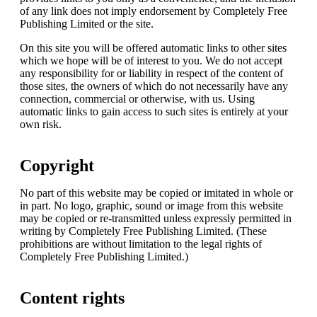
of any link does not imply endorsement by Completely Free
Publishing Limited or the site.
On this site you will be offered automatic links to other sites
which we hope will be of interest to you. We do not accept
any responsibility for or liability in respect of the content of
those sites, the owners of which do not necessarily have any
connection, commercial or otherwise, with us. Using
automatic links to gain access to such sites is entirely at your
own risk.
Copyright
No part of this website may be copied or imitated in whole or
in part. No logo, graphic, sound or image from this website
may be copied or re-transmitted unless expressly permitted in
writing by Completely Free Publishing Limited. (These
prohibitions are without limitation to the legal rights of
Completely Free Publishing Limited.)
Content rights