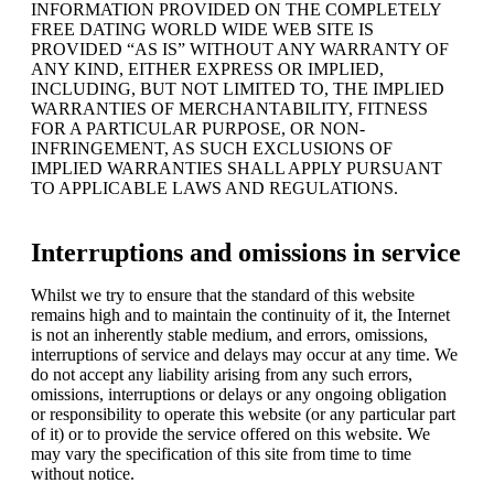
INFORMATION PROVIDED ON THE COMPLETELY
FREE DATING WORLD WIDE WEB SITE IS
PROVIDED “AS IS” WITHOUT ANY WARRANTY OF
ANY KIND, EITHER EXPRESS OR IMPLIED,
INCLUDING, BUT NOT LIMITED TO, THE IMPLIED
WARRANTIES OF MERCHANTABILITY, FITNESS
FOR A PARTICULAR PURPOSE, OR NON-
INFRINGEMENT, AS SUCH EXCLUSIONS OF
IMPLIED WARRANTIES SHALL APPLY PURSUANT
TO APPLICABLE LAWS AND REGULATIONS.
Interruptions and omissions in service
Whilst we try to ensure that the standard of this website
remains high and to maintain the continuity of it, the Internet
is not an inherently stable medium, and errors, omissions,
interruptions of service and delays may occur at any time. We
do not accept any liability arising from any such errors,
omissions, interruptions or delays or any ongoing obligation
or responsibility to operate this website (or any particular part
of it) or to provide the service offered on this website. We
may vary the specification of this site from time to time
without notice.