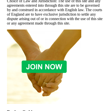
Choice of Law and Jurisdiction: The use of this site and any
agreements entered into through this site are to be governed
by and construed in accordance with English law. The courts
of England are to have exclusive jurisdiction to settle any
dispute arising out of or in connection with the use of this site
or any agreement made through this site.