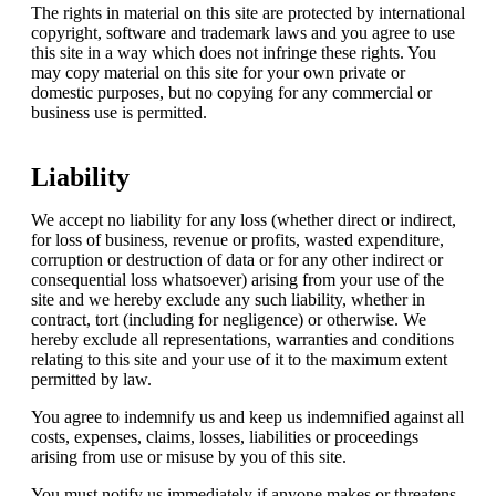
The rights in material on this site are protected by international
copyright, software and trademark laws and you agree to use
this site in a way which does not infringe these rights. You
may copy material on this site for your own private or
domestic purposes, but no copying for any commercial or
business use is permitted.
Liability
We accept no liability for any loss (whether direct or indirect,
for loss of business, revenue or profits, wasted expenditure,
corruption or destruction of data or for any other indirect or
consequential loss whatsoever) arising from your use of the
site and we hereby exclude any such liability, whether in
contract, tort (including for negligence) or otherwise. We
hereby exclude all representations, warranties and conditions
relating to this site and your use of it to the maximum extent
permitted by law.
You agree to indemnify us and keep us indemnified against all
costs, expenses, claims, losses, liabilities or proceedings
arising from use or misuse by you of this site.
You must notify us immediately if anyone makes or threatens