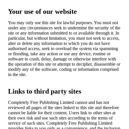
Your use of our website
You may only use this site for lawful purposes. You must not
under any circumstances seek to undermine the security of the
site or any information submitted to or available through it. In
particular, but without limitation, you must not seek to access,
alter or delete any information to which you do not have
authorised access, seek to overload the system via spamming
or flooding, take any action or use any device, routine or
software to crash, delay, damage or otherwise interfere with
the operation of this site or attempt to decipher, disassemble or
modify any of the software, coding or information comprised
in the site.
Links to third party sites
Completely Free Publishing Limited cannot and has not
reviewed all pages of the sites linked to this site and therefore
cannot be liable for their content. Users link to other sites at
their own risk and use such sites according to the terms of
service of such sites. Completely Free Publishing Limited
provides links to you only as a convenience, and the inclusion