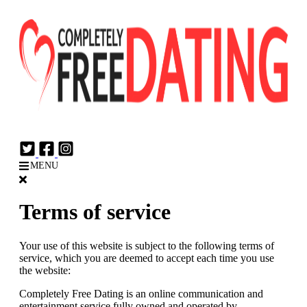
Login
Join Now
MENU
Terms of service
Your use of this website is subject to the following terms of
service, which you are deemed to accept each time you use
the website:
Completely Free Dating is an online communication and
entertainment service fully owned and operated by