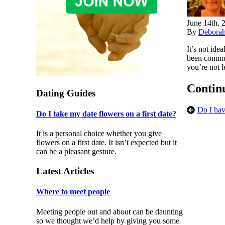
June 14th, 
By
Debora
It’s not ide
been communi
you’re not l
Contin
Dating Guides
Do I hav
Do I take my date flowers on a first date?
It is a personal choice whether you give
flowers on a first date. It isn’t expected but it
can be a pleasant gesture.
Latest Articles
Where to meet people
Meeting people out and about can be daunting
so we thought we’d help by giving you some