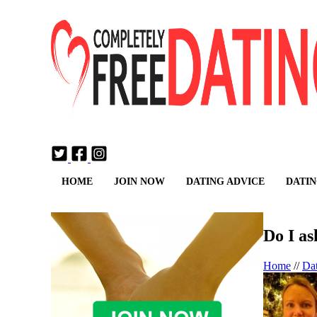
Login
Join Now
HOME
JOIN NOW
DATING ADVICE
DATIN
Do I as
Home
//
Da