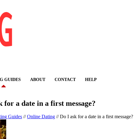
G GUIDES
ABOUT
CONTACT
HELP
k for a date in a first message?
ting Guides
//
Online Dating
//
Do I ask for a date in a first message?