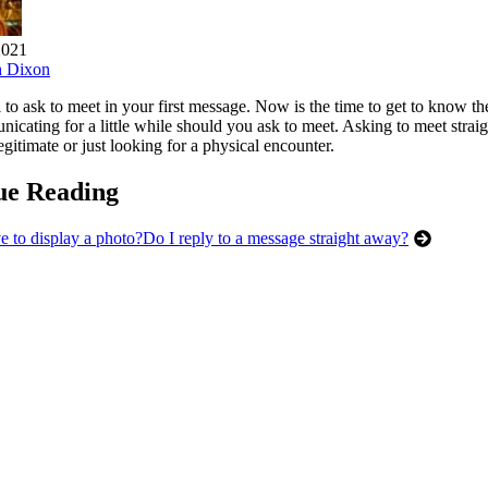
2021
h Dixon
al to ask to meet in your first message. Now is the time to get to know 
cating for a little while should you ask to meet. Asking to meet straig
egitimate or just looking for a physical encounter.
ue Reading
e to display a photo?
Do I reply to a message straight away?