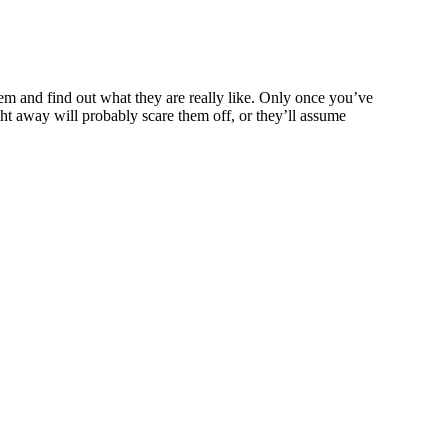
them and find out what they are really like. Only once you’ve
ht away will probably scare them off, or they’ll assume