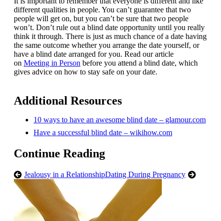
It is important to remember that everyone is different and like
different qualities in people. You can’t guarantee that two
people will get on, but you can’t be sure that two people
won’t. Don’t rule out a blind date opportunity until you really
think it through. There is just as much chance of a date having
the same outcome whether you arrange the date yourself, or
have a blind date arranged for you. Read our article
on
Meeting in Person
before you attend a blind date, which
gives advice on how to stay safe on your date.
Additional Resources
10 ways to have an awesome blind date – glamour.com
Have a successful blind date – wikihow.com
Continue Reading
Jealousy in a Relationship
Dating During Pregnancy