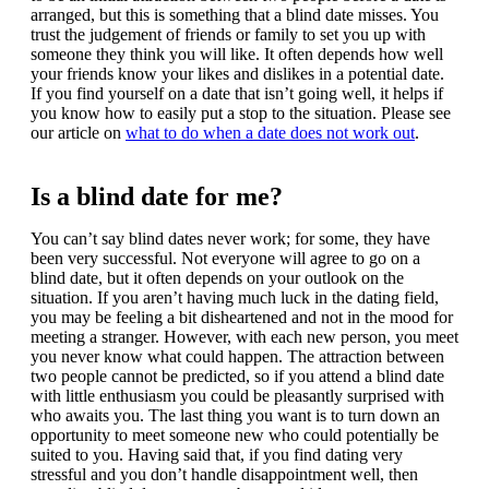
arranged, but this is something that a blind date misses. You
trust the judgement of friends or family to set you up with
someone they think you will like. It often depends how well
your friends know your likes and dislikes in a potential date.
If you find yourself on a date that isn’t going well, it helps if
you know how to easily put a stop to the situation. Please see
our article on
what to do when a date does not work out
.
Is a blind date for me?
You can’t say blind dates never work; for some, they have
been very successful. Not everyone will agree to go on a
blind date, but it often depends on your outlook on the
situation. If you aren’t having much luck in the dating field,
you may be feeling a bit disheartened and not in the mood for
meeting a stranger. However, with each new person, you meet
you never know what could happen. The attraction between
two people cannot be predicted, so if you attend a blind date
with little enthusiasm you could be pleasantly surprised with
who awaits you. The last thing you want is to turn down an
opportunity to meet someone new who could potentially be
suited to you. Having said that, if you find dating very
stressful and you don’t handle disappointment well, then