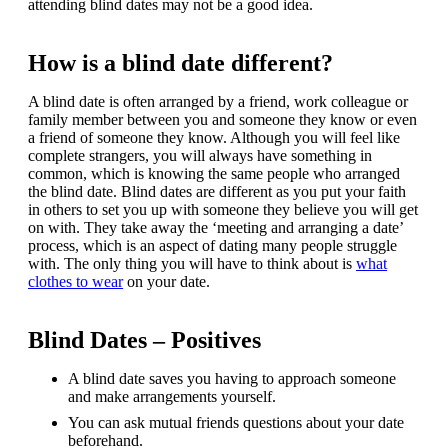
attending blind dates may not be a good idea.
How is a blind date different?
A blind date is often arranged by a friend, work colleague or
family member between you and someone they know or even
a friend of someone they know. Although you will feel like
complete strangers, you will always have something in
common, which is knowing the same people who arranged
the blind date. Blind dates are different as you put your faith
in others to set you up with someone they believe you will get
on with. They take away the ‘meeting and arranging a date’
process, which is an aspect of dating many people struggle
with. The only thing you will have to think about is
what
clothes to wear
on your date.
Blind Dates – Positives
A blind date saves you having to approach someone
and make arrangements yourself.
You can ask mutual friends questions about your date
beforehand.