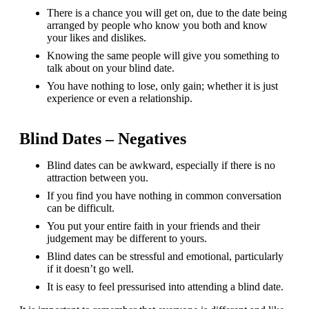
There is a chance you will get on, due to the date being
arranged by people who know you both and know
your likes and dislikes.
Knowing the same people will give you something to
talk about on your blind date.
You have nothing to lose, only gain; whether it is just
experience or even a relationship.
Blind Dates – Negatives
Blind dates can be awkward, especially if there is no
attraction between you.
If you find you have nothing in common conversation
can be difficult.
You put your entire faith in your friends and their
judgement may be different to yours.
Blind dates can be stressful and emotional, particularly
if it doesn’t go well.
It is easy to feel pressurised into attending a blind date.