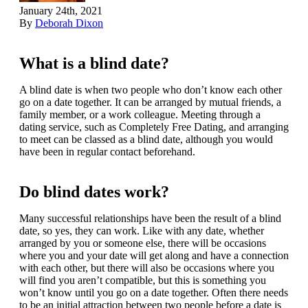
January 24th, 2021
By
Deborah Dixon
What is a blind date?
A blind date is when two people who don’t know each other
go on a date together. It can be arranged by mutual friends, a
family member, or a work colleague. Meeting through a
dating service, such as Completely Free Dating, and arranging
to meet can be classed as a blind date, although you would
have been in regular contact beforehand.
Do blind dates work?
Many successful relationships have been the result of a blind
date, so yes, they can work. Like with any date, whether
arranged by you or someone else, there will be occasions
where you and your date will get along and have a connection
with each other, but there will also be occasions where you
will find you aren’t compatible, but this is something you
won’t know until you go on a date together. Often there needs
to be an initial attraction between two people before a date is