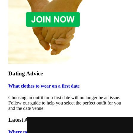
Dating Advice
What clothes to wear on a first date
Choosing an outfit for a first date will no longer be an issue.
Follow our guide to help you select the perfect outfit for you
and the date venue.
Latest Articles
Where to meet people