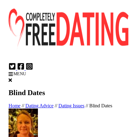
Login
Join Now
MENU
Blind Dates
Home
//
Dating Advice
//
Dating Issues
//
Blind Dates