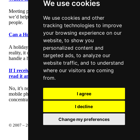
We use cookies
Meeting people out and about can be daunting so we thought
we’d help by giving you some suggestions where to meet
We use cookies and other
people.
tracking technologies to improve
your browsing experience on our
Can a Holiday Romance Last?
website, to show you
A holiday romance can seem exciting and romantic, but in
personalized content and
reality, it can lead to heartache. This article outlines how to
targeted ads, to analyze our
handle a holiday romance.
website traffic, and to understand
where our visitors are coming
If I receive a text message during a first date, should I
read it and reply?
from.
No, it’s not polite to interrupt your date by checking your
I agree
mobile phone. You can check your phone any other time, so
concentrate on getting to know your date.
I decline
Change my preferences
About
Privacy policy
Terms of service
© 2007 – 2026 Completely Free Publishing Ltd —
Change your privacy
preferences