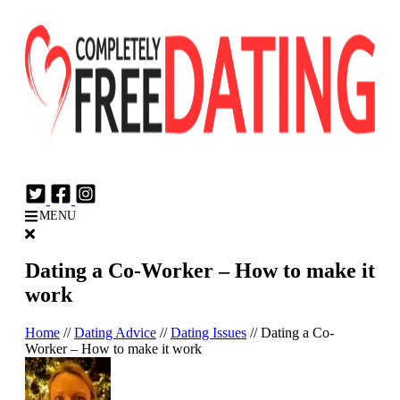
Login
Join Now
MENU
Dating a Co-Worker – How to make it
work
Home
//
Dating Advice
//
Dating Issues
//
Dating a Co-
Worker – How to make it work