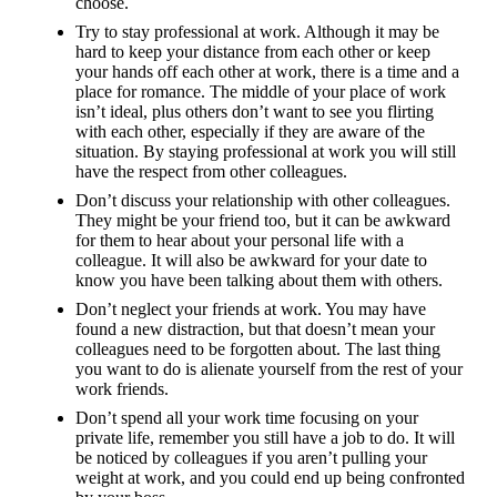
choose.
Try to stay professional at work. Although it may be
hard to keep your distance from each other or keep
your hands off each other at work, there is a time and a
place for romance. The middle of your place of work
isn’t ideal, plus others don’t want to see you flirting
with each other, especially if they are aware of the
situation. By staying professional at work you will still
have the respect from other colleagues.
Don’t discuss your relationship with other colleagues.
They might be your friend too, but it can be awkward
for them to hear about your personal life with a
colleague. It will also be awkward for your date to
know you have been talking about them with others.
Don’t neglect your friends at work. You may have
found a new distraction, but that doesn’t mean your
colleagues need to be forgotten about. The last thing
you want to do is alienate yourself from the rest of your
work friends.
Don’t spend all your work time focusing on your
private life, remember you still have a job to do. It will
be noticed by colleagues if you aren’t pulling your
weight at work, and you could end up being confronted