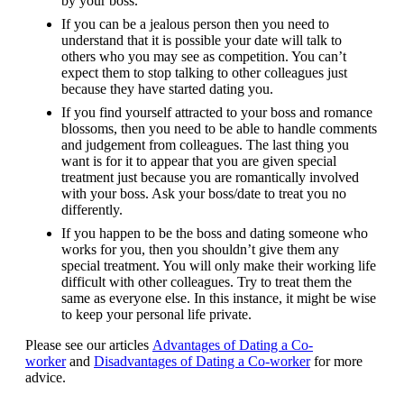
by your boss.
If you can be a jealous person then you need to
understand that it is possible your date will talk to
others who you may see as competition. You can’t
expect them to stop talking to other colleagues just
because they have started dating you.
If you find yourself attracted to your boss and romance
blossoms, then you need to be able to handle comments
and judgement from colleagues. The last thing you
want is for it to appear that you are given special
treatment just because you are romantically involved
with your boss. Ask your boss/date to treat you no
differently.
If you happen to be the boss and dating someone who
works for you, then you shouldn’t give them any
special treatment. You will only make their working life
difficult with other colleagues. Try to treat them the
same as everyone else. In this instance, it might be wise
to keep your personal life private.
Please see our articles
Advantages of Dating a Co-
worker
and
Disadvantages of Dating a Co-worker
for more
advice.