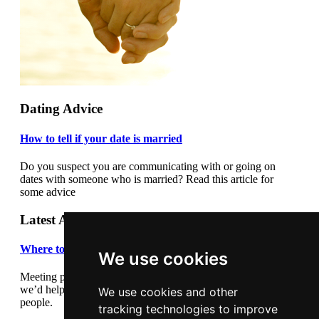
Dating Advice
How to tell if your date is married
Do you suspect you are communicating with or going on
dates with someone who is married? Read this article for
some advice
Latest Articles
Where to meet people
We use cookies
Meeting people out and about can be daunting so we thought
we’d help by giving you some suggestions where to meet
We use cookies and other
people.
tracking technologies to improve