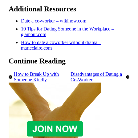
Additional Resources
Date a co-worker – wikihow.com
10 Tips for Dating Someone in the Workplace –
glamour.com
How to date a coworker without drama –
marieclaire.com
Continue Reading
How to Break Up with
Disadvantages of Dating a
Someone Kindly
Co-Worker