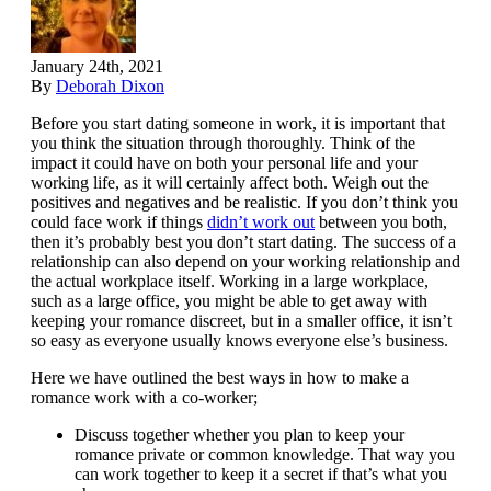
January 24th, 2021
By
Deborah Dixon
Before you start dating someone in work, it is important that
you think the situation through thoroughly. Think of the
impact it could have on both your personal life and your
working life, as it will certainly affect both. Weigh out the
positives and negatives and be realistic. If you don’t think you
could face work if things
didn’t work out
between you both,
then it’s probably best you don’t start dating. The success of a
relationship can also depend on your working relationship and
the actual workplace itself. Working in a large workplace,
such as a large office, you might be able to get away with
keeping your romance discreet, but in a smaller office, it isn’t
so easy as everyone usually knows everyone else’s business.
Here we have outlined the best ways in how to make a
romance work with a co-worker;
Discuss together whether you plan to keep your
romance private or common knowledge. That way you
can work together to keep it a secret if that’s what you